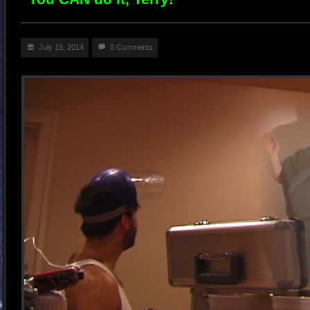
July 15, 2014
0 Comments