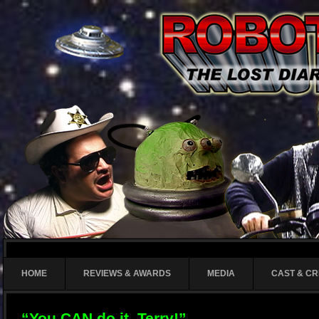
HOME
REVIEWS & AWARDS
MEDIA
CAST & C
“You CAN do it, Terry!”