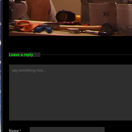
Leave a reply
Name
*