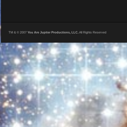
TM & © 2007
You Are Jupiter Productions, LLC.
All Rights Reserved