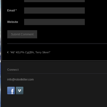
Email
*
Website
“#&^ #2LP% Cg{|$%, Terry Silver!”
Connect
info@robotkiller.com