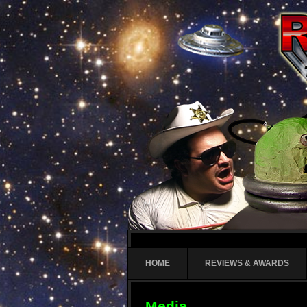
HOME
REVIEWS & AWARDS
Media