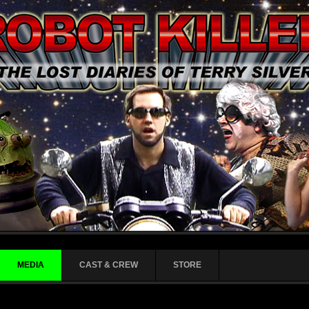
MEDIA
CAST & CREW
STORE