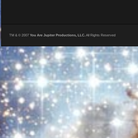
TM & © 2007
You Are Jupiter Productions, LLC.
All Rights Reserved