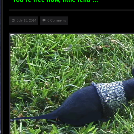
July 15, 2014
0 Comments