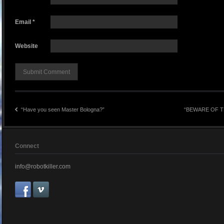
Email
*
Website
“Have you seen Master Bologna?”
“BEWARE OF T
Connect
info@robotkiller.com