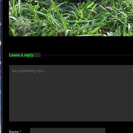
Leave a reply
Name
*