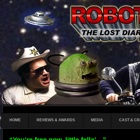
HOME
REVIEWS & AWARDS
MEDIA
CAST & C
“You’re free now, little fella’…”